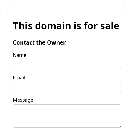
This domain is for sale
Contact the Owner
Name
Email
Message