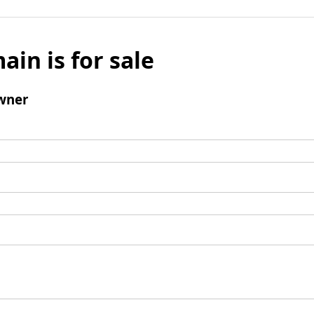
ain is for sale
wner