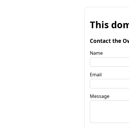
This dom
Contact the O
Name
Email
Message