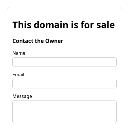
This domain is for sale
Contact the Owner
Name
Email
Message